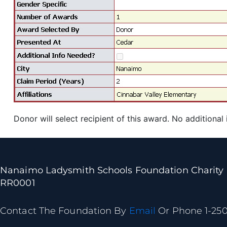
Donor will select recipient of this award. No additional
Nanaimo Ladysmith Schools Foundation Charity
RR0001
Contact The Foundation By
Email
Or Phone 1-25