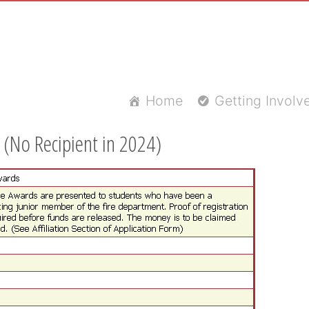
Home
Getting Involv
 (No Recipient in 2024)