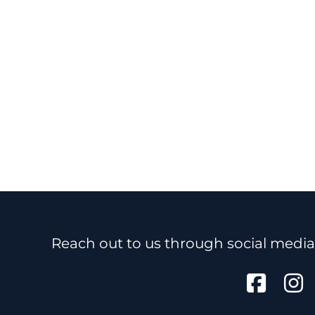
Reach out to us through social media