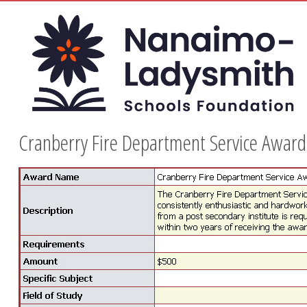
Cranberry Fire Department Service Award