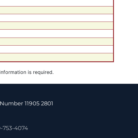
 information is required.
 Number 11905 2801
0-753-4074