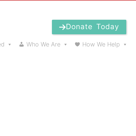
Donate Today
ed
Who We Are
How We Help