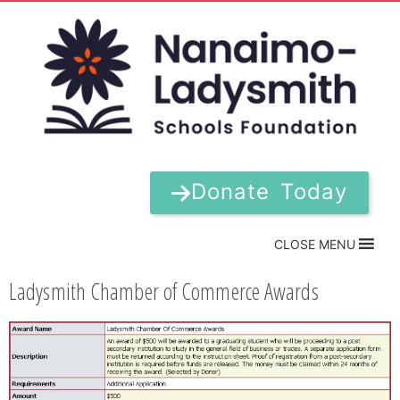
Donate Today
CLOSE MENU
Ladysmith Chamber of Commerce Awards