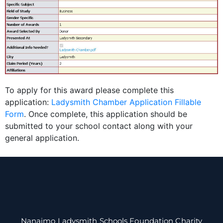
To apply for this award please complete this
application:
Ladysmith Chamber Application Fillable
Form
. Once complete, this application should be
submitted to your school contact along with your
general application.
Nanaimo Ladysmith Schools Foundation Charity