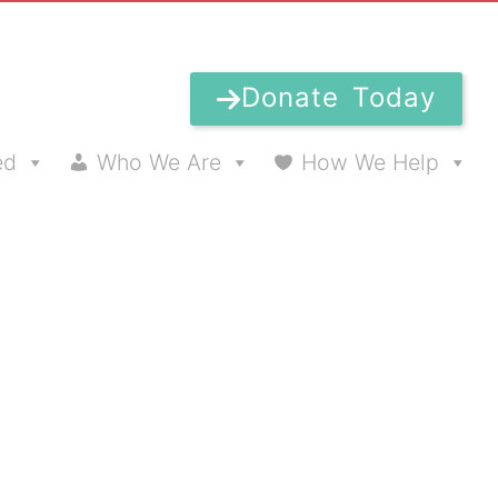
Donate Today
ed
Who We Are
How We Help