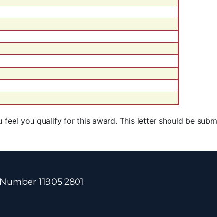
feel you qualify for this award.
This letter should be subm
 Number 11905 2801