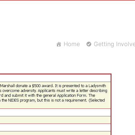
Home
Getting Involv