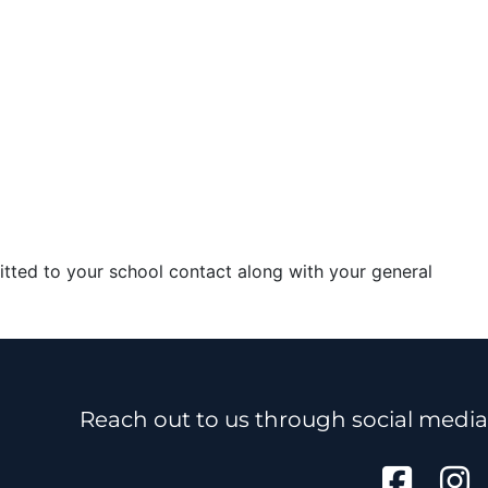
itted to your school contact along with your general
Reach out to us through social media