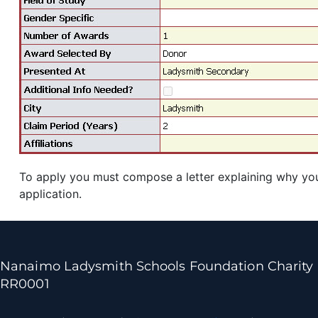
To apply you must compose a letter explaining why you 
application.
Nanaimo Ladysmith Schools Foundation Charity
RR0001