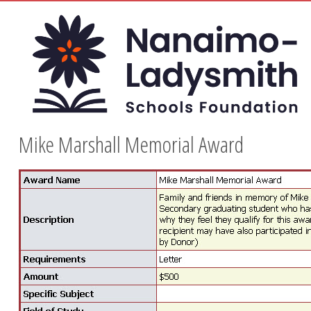
Mike Marshall Memorial Award