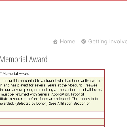
Home
Getting Involv
" Memorial Award