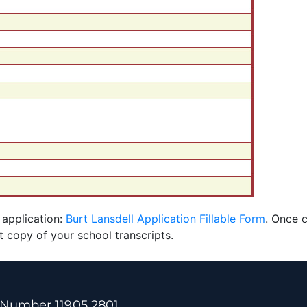
 application:
Burt Lansdell Application Fillable Form
. Once 
t copy of your school transcripts.
 Number 11905 2801