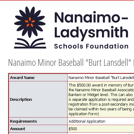
Nanaimo Minor Baseball "Burt Lansdell