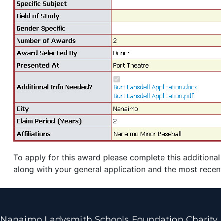
To apply for this award please complete this additional
along with your general application and the most recen
Nanaimo Ladysmith Schools Foundation Charity