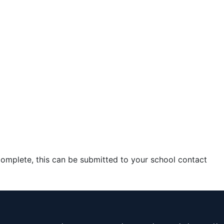
complete, this can be submitted to your school contact