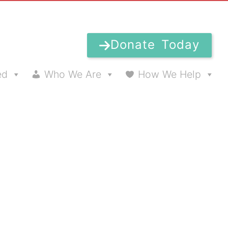
Donate Today
ed
Who We Are
How We Help